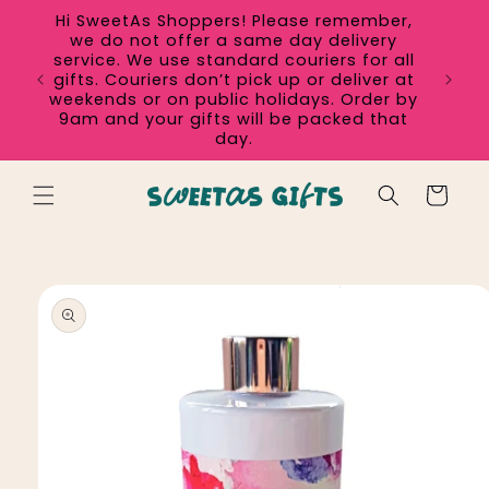
Skip to
Hi SweetAs Shoppers! Please remember,
content
we do not offer a same day delivery
service. We use standard couriers for all
gifts. Couriers don’t pick up or deliver at
weekends or on public holidays. Order by
9am and your gifts will be packed that
day.
Cart
Skip to
product
information