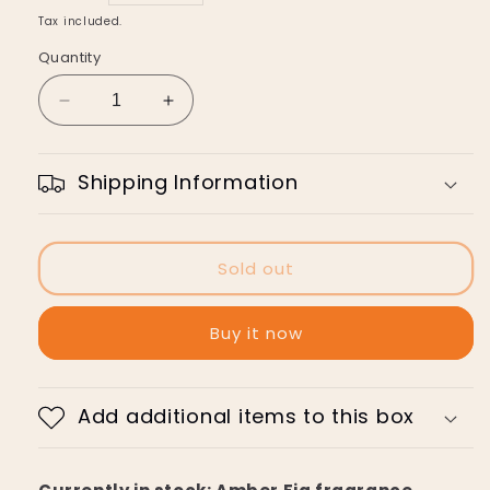
price
Tax included.
Quantity
Decrease
Increase
quantity
quantity
for
for
Linden
Linden
Shipping Information
Leaves
Leaves
Bubble
Bubble
Bath
Bath
Sold out
Buy it now
Add additional items to this box