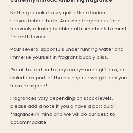
Currently in stock: Amber Fig fragrance
Nothing speaks luxury quite like a Linden
Leaves
bubble bath. Amazing fragrances for a
heavenly relaxing bubble bath. An absolute must
for bath lovers.
Pour several spoonfuls under running water and
immerse yourself in fragrant bubbly bliss.
Great to add on to any ready-made gift box, or
include as part of the build your own gift box you
have designed!
Fragrances vary depending on stock levels,
please add a note if you a have a particular
fragrance in mind and we will do our best to
accommodate.