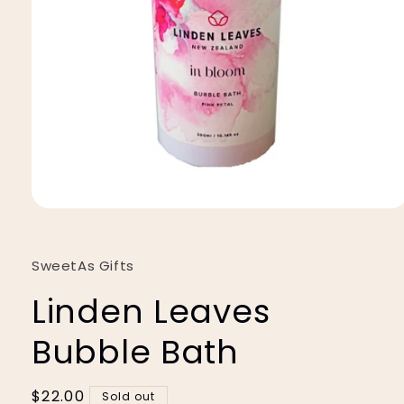
Open
media
1
in
SweetAs Gifts
modal
Linden Leaves
Bubble Bath
Regular
$22.00
Sold out