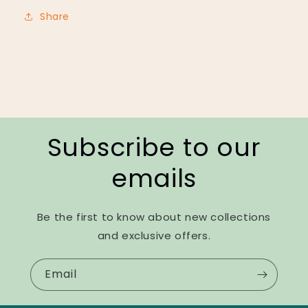
Share
Subscribe to our
emails
Be the first to know about new collections
and exclusive offers.
Email