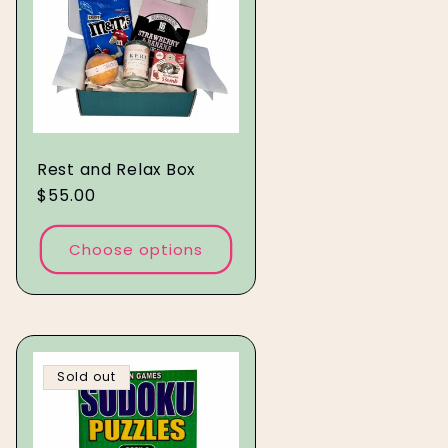
Rest and Relax Box
Regular
$55.00
price
Choose options
Sold out