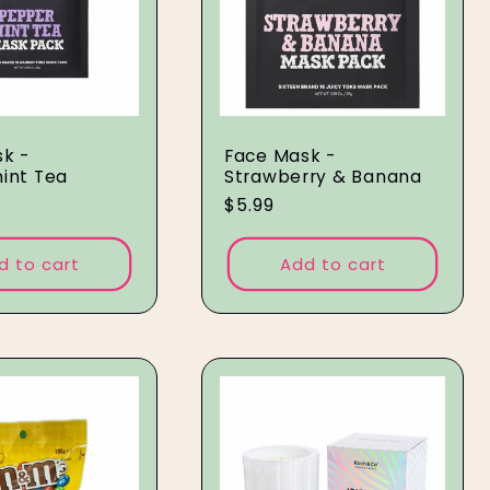
k -
Face Mask -
int Tea
Strawberry & Banana
Regular
$5.99
price
d to cart
Add to cart