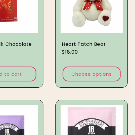
ilk Chocolate
Heart Patch Bear
Regular
$18.00
price
d to cart
Choose options