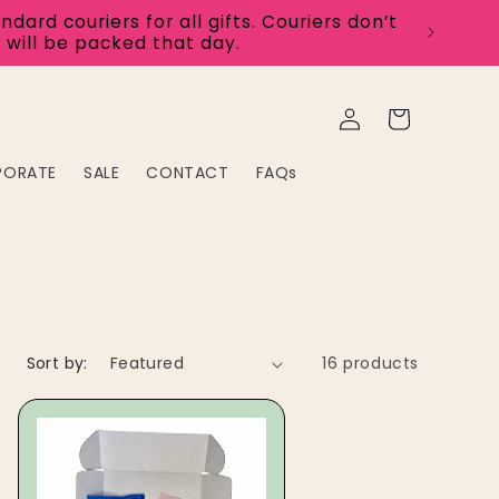
rd couriers for all gifts. Couriers don’t
 will be packed that day.
Log
Cart
in
PORATE
SALE
CONTACT
FAQs
Sort by:
16 products