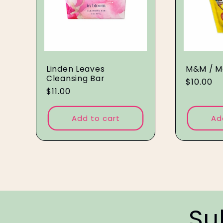
Linden Leaves
M&M / M
Cleansing Bar
Regular
$10.00
Regular
$11.00
price
price
Add to cart
Ad
Su