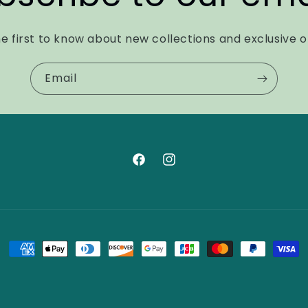
e first to know about new collections and exclusive o
Email
Facebook
Instagram
Payment
methods