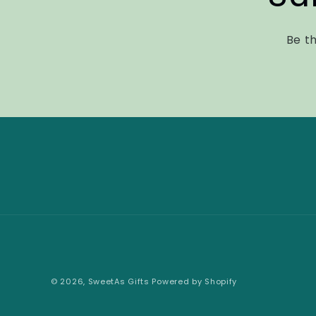
Be th
© 2026,
SweetAs Gifts
Powered by Shopify