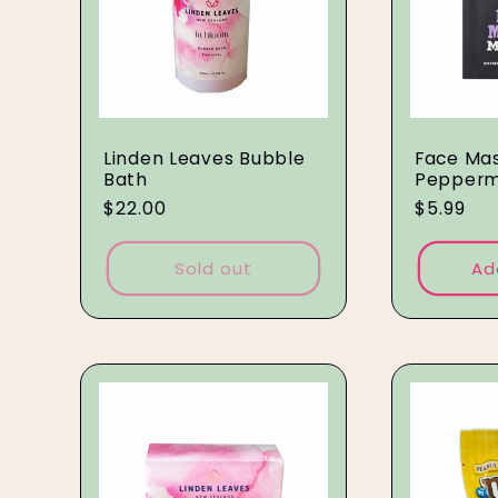
Linden Leaves Bubble
Face Mas
Bath
Pepperm
Regular
$22.00
Regular
$5.99
price
price
Sold out
Ad