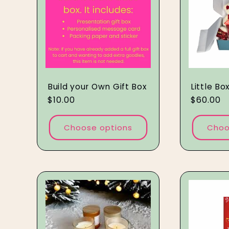
e
c
t
Build your Own Gift Box
Little Bo
Regular
$10.00
Regular
$60.00
i
price
price
Choose options
Choo
o
n
: