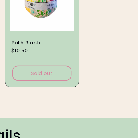
Bath Bomb
Regular
$10.50
price
Sold out
ils