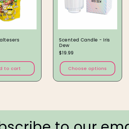
altesers
Scented Candle - Iris
Dew
Regular
$19.99
price
d to cart
Choose options
bscribe to our ema