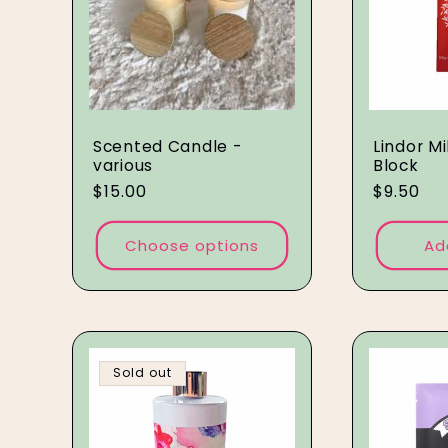
Scented Candle -
Lindor M
various
Block
Regular
$15.00
Regular
$9.50
price
price
Choose options
Ad
Sold out