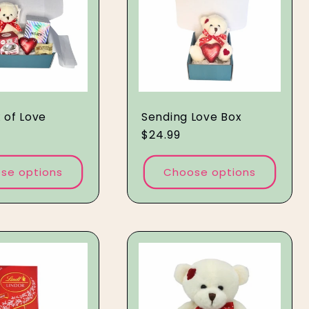
x of Love
Sending Love Box
Regular
$24.99
price
se options
Choose options