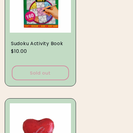
Sudoku Activity Book
Regular
$10.00
price
Sold out