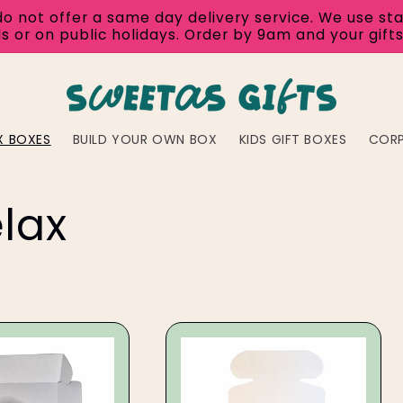
ot offer a same day delivery service. We use standa
s or on public holidays. Order by 9am and your gifts
X BOXES
BUILD YOUR OWN BOX
KIDS GIFT BOXES
COR
lax