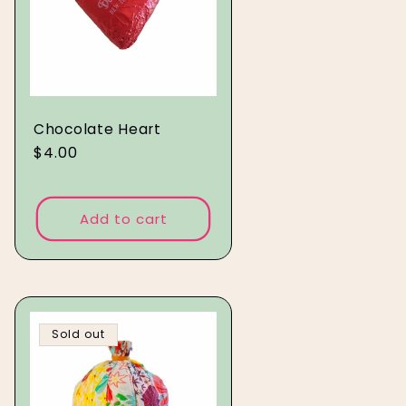
Chocolate Heart
Regular
$4.00
price
Add to cart
Sold out